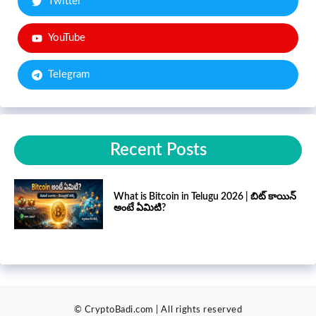
Twitter
YouTube
Telegram
Recent Posts
What is Bitcoin in Telugu 2026 | బిట్ కాయిన్
అంటే ఏమిటి?
© CryptoBadi.com | All rights reserved