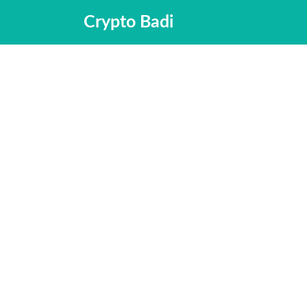
Skip
Crypto Badi
to
content