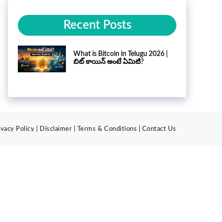
Recent Posts
What is Bitcoin in Telugu 2026 |
బిట్ కాయిన్ అంటే ఏమిటి?
ivacy Policy
|
Disclaimer
|
Terms & Conditions
|
Contact
Us