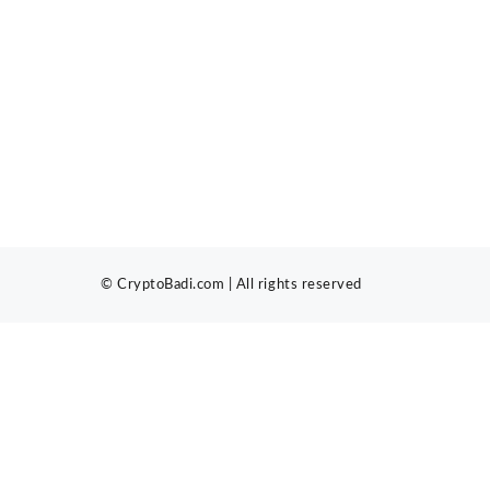
© CryptoBadi.com | All rights reserved