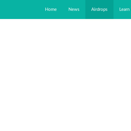
Home
News
Airdrops
Learn