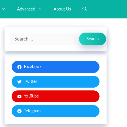
Advanced
About Us
Search
Search
Facebook
Twitter
YouTube
Telegram